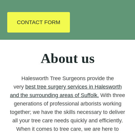
CONTACT FORM
About us
Halesworth Tree Surgeons provide the
very
best tree surgery services in Halesworth
and the surrounding areas of Suffolk.
With three
generations of professional arborists working
together; we have the skills necessary to deliver
all your tree care needs quickly and efficiently.
When it comes to tree care, we are here to