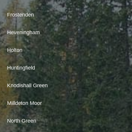
Frostenden
Heveningham
Holton
Huntingfield
Knodishall Green
Milldeton Moor
North Green