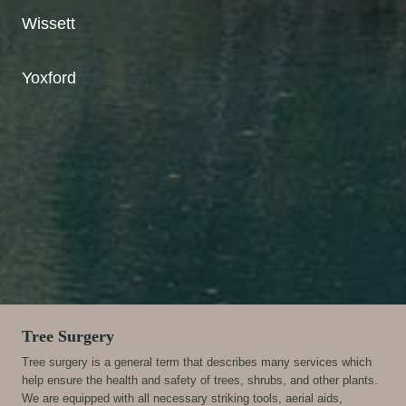
Wissett
Yoxford
A
Tree Surgery
Tree surgery is a general term that describes many services which
help ensure the health and safety of trees, shrubs, and other plants.
We are equipped with all necessary striking tools, aerial aids,