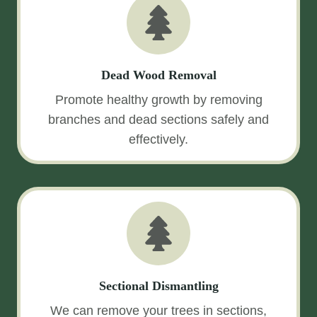
Dead Wood Removal
Promote healthy growth by removing
branches and dead sections safely and
effectively.
Sectional Dismantling
We can remove your trees in sections,