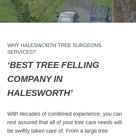
WHY HALESWORTH TREE SURGEONS
SERVICES?
‘BEST TREE FELLING
COMPANY IN
HALESWORTH’
With decades of combined experience, you can
rest assured that all of your tree care needs will
be swiftly taken care of. From a large tree