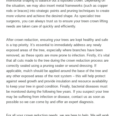
intentional shaping to balance out a lopsided crown. Depending on
the situation, we may also insert metal frameworks (such as copper
rods or braces) into strategic points and pruning techniques to create
more volume and achieve the desired shape. As specialist tree
surgeons, you can always trust us to ensure your treen crown lifting
needs are taken care of quickly and efficiently.
After crown reduction, ensuring your trees are kept healthy and safe
is a top priority. It’s essential to immediately address any newly
exposed areas of the tree, especially where branches have been
removed, as these spots are more prone to infection. Firstly, it’s vital
that all cuts made to the tree during the crown reduction process are
correctly sealed using a pruning sealer or wound dressing. If
applicable, mulch should be applied around the base of the tree and
any other exposed areas of the root system – this will help protect
against weed growth and provide insulation and resource availability
to keep your tree in good condition. Finally, bacterial diseases must
be monitored during the following few years. If you suspect your tree
may be suffering from infection or disease, contact us as soon as
possible so we can come by and offer an expert diagnosis.
For all your crown reduction needs, we are here to help. We will work