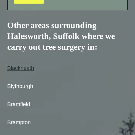
Other areas surrounding
Halesworth, Suffolk where we
carry out tree surgery in:
Blackheath
Blythburgh
Bramfield
Brampton