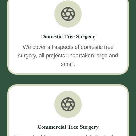
Domestic Tree Surgery
We cover all aspects of domestic tree
surgery, all projects undertaken large and
small.
Commercial Tree Surgery