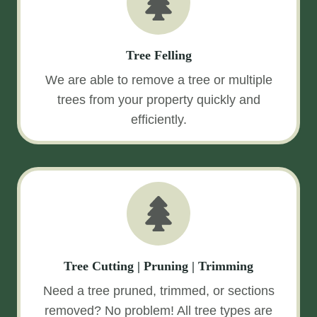
Tree Felling
We are able to remove a tree or multiple
trees from your property quickly and
efficiently.
Tree Cutting | Pruning | Trimming
Need a tree pruned, trimmed, or sections
removed? No problem! All tree types are