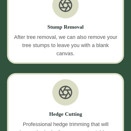
Stump Removal
After tree removal, we can also remove your
tree stumps to leave you with a blank
canvas.
Hedge Cutting
Professional hedge trimming that will