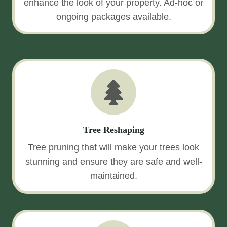
enhance the look of your property. Ad-hoc or
ongoing packages available.
Tree Reshaping
Tree pruning that will make your trees look
stunning and ensure they are safe and well-
maintained.