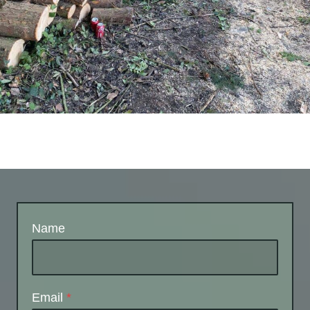
Name
Email
*