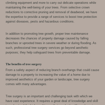
climbing equipment and more to carry out delicate operations while
maintaining the well-being of your trees. From selective crown
reductions to corrective pruning and removal of deadwood, we have
the expertise to provide a range of services to boost tree protection
against diseases, pests and hazardous conditions.
In addition to promoting tree growth, proper tree maintenance
decreases the chances of property damage caused by falling
branches or uprooted trees in severe weather or during flooding. As
such, professional tree surgery services go beyond aesthetic
purposes; they help safeguard trees from preventable damage.
The benefits of tree surgery
From a safety aspect of reducing branch overhangs that could cause
damage to a property to increasing the value of a home due to
improved aesthetics of your garden or landscape, tree surgery
comes with many advantages.
Tree surgery is an important and challenging task with which we
have vast experience. It requires a great deal of knowledge and skill