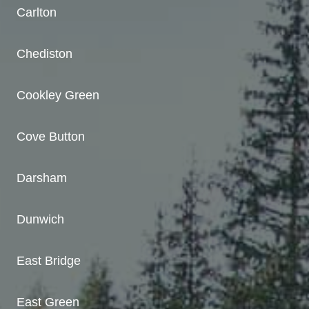
Carlton
Chediston
Cookley Green
Cove Button
Darsham
Dunwich
East Bridge
East Green