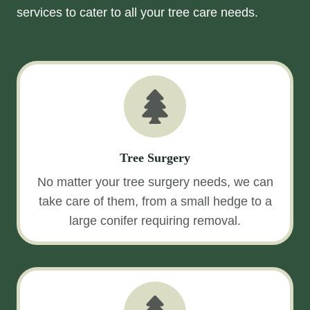
services to cater to all your tree care needs.
Tree Surgery
No matter your tree surgery needs, we can
take care of them, from a small hedge to a
large conifer requiring removal.