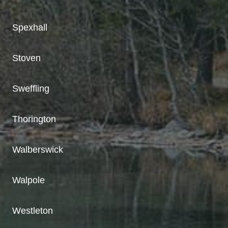
Spexhall
Stoven
Sweffling
Thorington
Walberswick
Walpole
Westleton