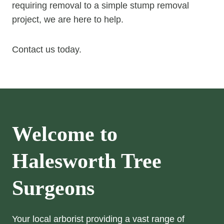
requiring removal to a simple stump removal
project, we are here to help.
Contact us today.
Welcome to
Halesworth Tree
Surgeons
Your local arborist providing a vast range of