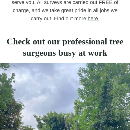
serve you. All surveys are carried out FREE of
charge, and we take great pride in all jobs we
carry out. Find out more
here.
Check out our professional tree
surgeons busy at work