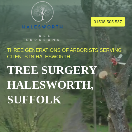
Skip
to
content
01508 505 537
THREE GENERATIONS OF ARBORISTS SERVING
CLIENTS IN HALESWORTH
TREE SURGERY
HALESWORTH,
SUFFOLK