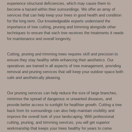
experience structural deficiencies, which may cause them to
become a hazard within their surroundings. We offer an array of
services that can help keep your trees in good health and condition
for the long term. Our knowledgeable experts understand the
importance of tree cutting, pruning and trimming alongside other
techniques to ensure that each tree receives the treatments it needs
for maintenance and overall longevity.
Cutting, pruning and trimming trees requires skill and precision to
ensure they stay healthy while enhancing their aesthetics. Our
operatives are trained in all aspects of tree management, providing
removal and pruning services that will keep your outdoor space both
safe and aesthetically pleasing.
Our pruning services can help reduce the size of large branches,
minimise the spread of dangerous or unwanted diseases, and
provide better access to sunlight for healthier growth. Cutting a tree
back from its surroundings can also help maintain visibility and
improve the overall look of your landscaping. With professional
cutting, pruning, and trimming services, you will get superior
workmanship that keeps your trees healthy for years to come.