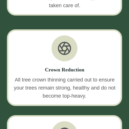
taken care of.
Crown Reduction
All tree crown thinning carried out to ensure
your trees remain strong, healthy and do not
become top-heavy.