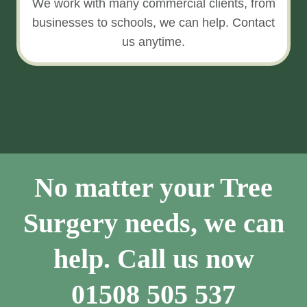
We work with many commercial clients, from
businesses to schools, we can help. Contact
us anytime.
No matter your Tree
Surgery needs, we can
help. Call us now
01508 505 537