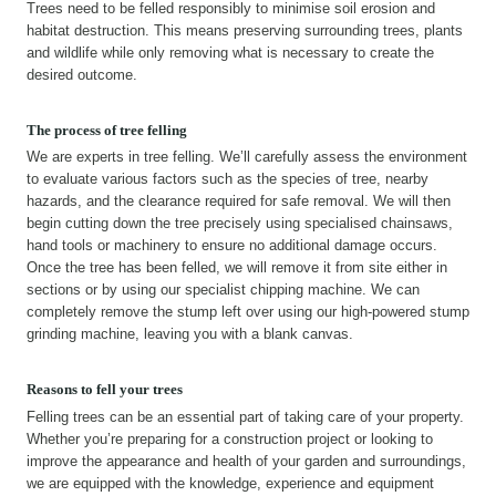
Trees need to be felled responsibly to minimise soil erosion and
habitat destruction. This means preserving surrounding trees, plants
and wildlife while only removing what is necessary to create the
desired outcome.
The process of tree felling
We are experts in tree felling. We’ll carefully assess the environment
to evaluate various factors such as the species of tree, nearby
hazards, and the clearance required for safe removal. We will then
begin cutting down the tree precisely using specialised chainsaws,
hand tools or machinery to ensure no additional damage occurs.
Once the tree has been felled, we will remove it from site either in
sections or by using our specialist chipping machine. We can
completely remove the stump left over using our high-powered stump
grinding machine, leaving you with a blank canvas.
Reasons to fell your trees
Felling trees can be an essential part of taking care of your property.
Whether you’re preparing for a construction project or looking to
improve the appearance and health of your garden and surroundings,
we are equipped with the knowledge, experience and equipment