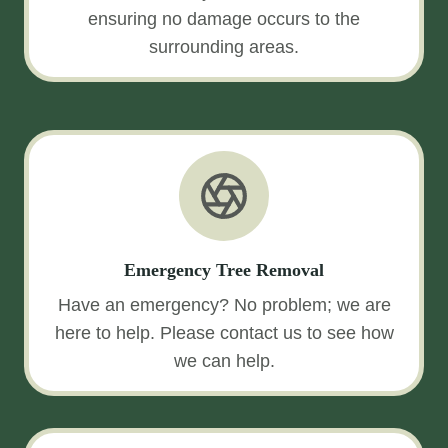
ensuring no damage occurs to the
surrounding areas.
Emergency Tree Removal
Have an emergency? No problem; we are
here to help. Please contact us to see how
we can help.