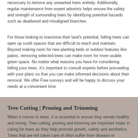
necessary to remove any unwanted trees entirely. Additionally,
regular maintenance from expert arborists helps ensure the safety
and strength of surrounding trees by identifying potential hazards
such as deadwood and misaligned branches.
For those looking to maximise their land’s potential, felling trees can
open up sunlit spaces that are difficult to reach and maintain.
Beyond making room for new planting beds or outdoor features like
patios, removing selected trees can make room for more usable
green space. No matter what reasons you have for considering
felling your trees, it’s important to consult experts before proceeding
with your plans so that you can make informed decisions about their
removal. We offer Free surveys and will be happy to discuss your
needs at a convenient time.
Tree Cutting | Pruning and Trimming
When it comes to trees, it is essential to ensure they remain healthy
and strong. Tree cutting, pruning and trimming are important steps in
caring for trees as they help promote growth, safety and aesthetics.
Trees that are not taken care of often suffer from disease or