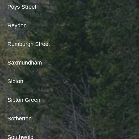
Poys Street
Reydon
Rumburgh Street
Saxmundham
Sibton
Sibton Green
Sotherton
Southwold