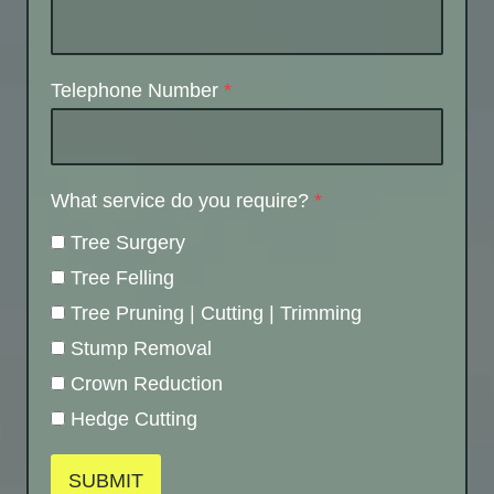
Telephone Number
*
What service do you require?
*
Tree Surgery
Tree Felling
Tree Pruning | Cutting | Trimming
Stump Removal
Crown Reduction
Hedge Cutting
SUBMIT