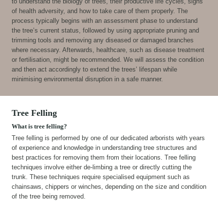
to understand the biology of trees, their productive life cycles, signs
of health adversity, and how to take care of them properly. The
process typically begins with an assessment phase to understand
the tree’s current status, followed by using appropriate pruning and
trimming tools and removing any diseased or damaged branches
where necessary. Afterwards, healthcare, such as disease treatment
or fertilisation, might be recommended. We will assess the condition
and then act accordingly to extend the trees’ lifespan while
minimising environmental disruption in a safe manner.
Tree Felling
What is tree felling?
Tree felling is performed by one of our dedicated arborists with years
of experience and knowledge in understanding tree structures and
best practices for removing them from their locations. Tree felling
techniques involve either de-limbing a tree or directly cutting the
trunk. These techniques require specialised equipment such as
chainsaws, chippers or winches, depending on the size and condition
of the tree being removed.