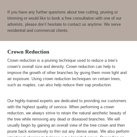
If you have any further questions about tree cutting, pruning or
trimming or would like to book a free consultation with one of our
arborists, please don’t hesitate to contact us anytime. We serve
residential and commercial clients.
Crown Reduction
Crown reduction is a pruning technique used to reduce a tree’s
crown’s overall size and density. Crown reduction can help to
improve the growth of other branches by giving them more light and
air exposure. Using crown reduction techniques on certain trees,
such as maples, can also help reduce their sap production.
Our highly-trained experts are dedicated to providing our customers
with the highest quality of service. When performing a crown
reduction, we always strive to retain the natural aesthetic beauty of
the tree while removing any dead or diseased branches. We will
usually begin by gaining an overall view of the tree crown and then
prune back extensively to thin out any dense areas. We also perform