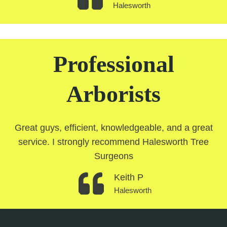
Halesworth
Professional
Arborists
Great guys, efficient, knowledgeable, and a great
service. I strongly recommend Halesworth Tree
Surgeons
Keith P
Halesworth