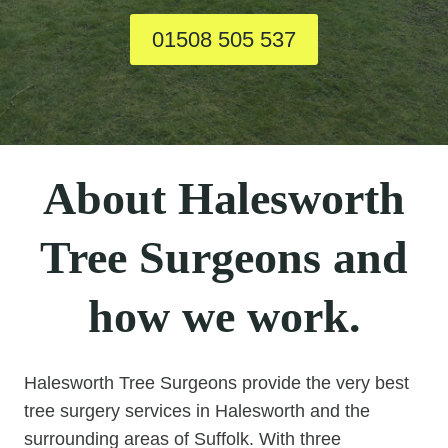
01508 505 537
About Halesworth
Tree Surgeons and
how we work.
Halesworth Tree Surgeons provide the very best
tree surgery services in Halesworth and the
surrounding areas of Suffolk. With three