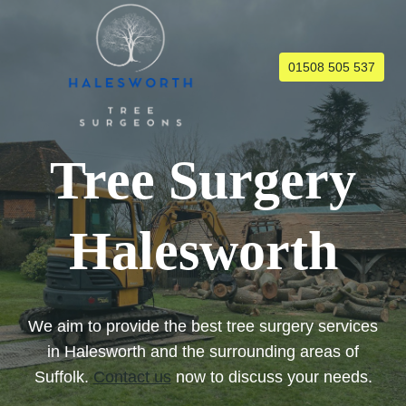
Skip
to
content
01508 505 537
Tree Surgery
Halesworth
We aim to provide the best tree surgery services
in Halesworth and the surrounding areas of
Suffolk.
Contact us
now to discuss your needs.