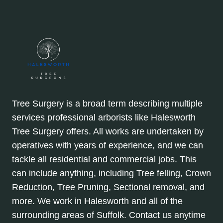
Tree Surgery is a broad term describing multiple
services professional arborists like Halesworth
Tree Surgery offers. All works are undertaken by
operatives with years of experience, and we can
tackle all residential and commercial jobs. This
can include anything, including Tree felling, Crown
Reduction, Tree Pruning, Sectional removal, and
more. We work in Halesworth and all of the
surrounding areas of Suffolk. Contact us anytime