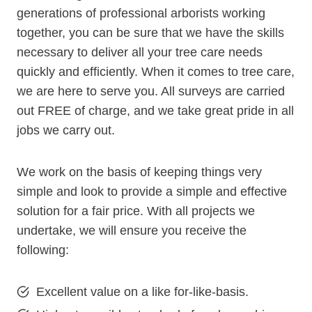
generations of professional arborists working
together, you can be sure that we have the skills
necessary to deliver all your tree care needs
quickly and efficiently. When it comes to tree care,
we are here to serve you. All surveys are carried
out FREE of charge, and we take great pride in all
jobs we carry out.
We work on the basis of keeping things very
simple and look to provide a simple and effective
solution for a fair price. With all projects we
undertake, we will ensure you receive the
following:
Excellent value on a like for-like-basis.