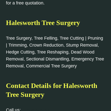
for a free quotation.
Halesworth
Tree Surgery
Tree Surgery, Tree Felling, Tree Cutting | Pruning
| Trimming, Crown Reduction, Stump Removal,
Hedge Cutting, Tree Reshaping, Dead Wood
Removal, Sectional Dismantling, Emergency Tree
Removal, Commercial Tree Surgery
Contact Details for
Halesworth
Tree Surgery
Call us:
01508 505 537