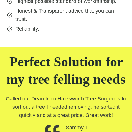
Highest possible standard of workmanship.
Honest & Transparent advice that you can
trust.
Reliability.
Perfect Solution for
my tree felling needs
Called out Dean from Halesworth Tree Surgeons to
sort out a tree I needed removing, he sorted it
quickly and at a great price. Great work!
Sammy T