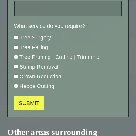
What service do you require?
*
Tree Surgery
Tree Felling
Tree Pruning | Cutting | Trimming
Stump Removal
Crown Reduction
Hedge Cutting
SUBMIT
Other areas surrounding