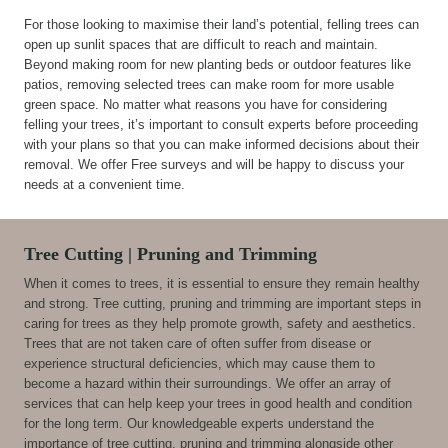
For those looking to maximise their land’s potential, felling trees can
open up sunlit spaces that are difficult to reach and maintain.
Beyond making room for new planting beds or outdoor features like
patios, removing selected trees can make room for more usable
green space. No matter what reasons you have for considering
felling your trees, it’s important to consult experts before proceeding
with your plans so that you can make informed decisions about their
removal. We offer Free surveys and will be happy to discuss your
needs at a convenient time.
Tree Cutting | Pruning and Trimming
When it comes to trees, it is essential to ensure they remain healthy
and strong. Tree cutting, pruning and trimming are important steps in
caring for trees as they help promote growth, safety and aesthetics.
Trees that are not taken care of often suffer from disease or
experience structural deficiencies, which may cause them to
become a hazard within their surroundings. We offer an array of
services that can help keep your trees in good health and condition
for the long term. Our knowledgeable experts understand the
importance of tree cutting, pruning and trimming alongside other