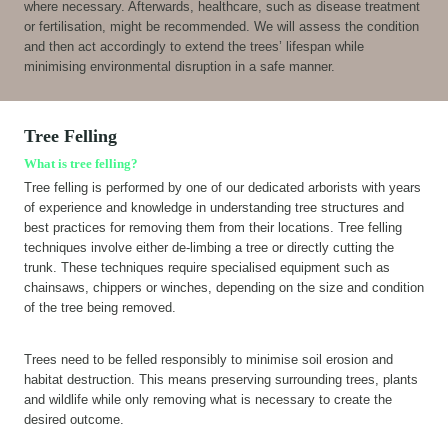
where necessary. Afterwards, healthcare, such as disease treatment
or fertilisation, might be recommended. We will assess the condition
and then act accordingly to extend the trees’ lifespan while
minimising environmental disruption in a safe manner.
Tree Felling
What is tree felling?
Tree felling is performed by one of our dedicated arborists with years
of experience and knowledge in understanding tree structures and
best practices for removing them from their locations. Tree felling
techniques involve either de-limbing a tree or directly cutting the
trunk. These techniques require specialised equipment such as
chainsaws, chippers or winches, depending on the size and condition
of the tree being removed.
Trees need to be felled responsibly to minimise soil erosion and
habitat destruction. This means preserving surrounding trees, plants
and wildlife while only removing what is necessary to create the
desired outcome.