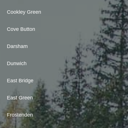
Cookley Green
Cove Button
Darsham
Dunwich
East Bridge
East Green
Frostenden