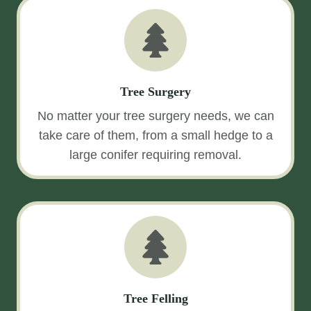
Tree Surgery
No matter your tree surgery needs, we can
take care of them, from a small hedge to a
large conifer requiring removal.
Tree Felling