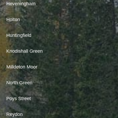
Heveningham
Holton
Huntingfield
Knodishall Green
Milldeton Moor
North Green
Poys Street
Reydon