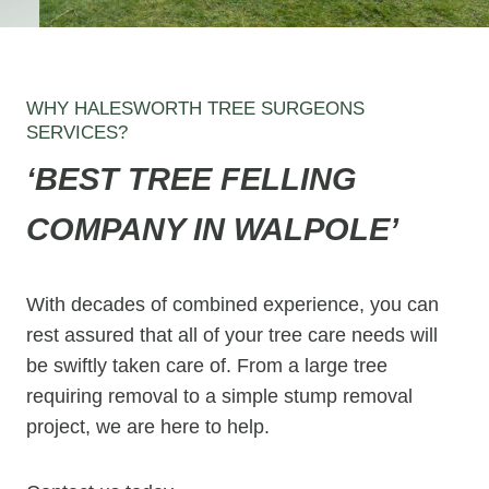
WHY HALESWORTH TREE SURGEONS
SERVICES?
‘BEST TREE FELLING
COMPANY IN WALPOLE’
With decades of combined experience, you can
rest assured that all of your tree care needs will
be swiftly taken care of. From a large tree
requiring removal to a simple stump removal
project, we are here to help.