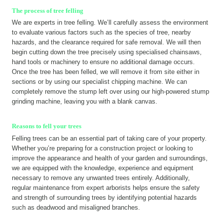
The process of tree felling
We are experts in tree felling. We’ll carefully assess the environment
to evaluate various factors such as the species of tree, nearby
hazards, and the clearance required for safe removal. We will then
begin cutting down the tree precisely using specialised chainsaws,
hand tools or machinery to ensure no additional damage occurs.
Once the tree has been felled, we will remove it from site either in
sections or by using our specialist chipping machine. We can
completely remove the stump left over using our high-powered stump
grinding machine, leaving you with a blank canvas.
Reasons to fell your trees
Felling trees can be an essential part of taking care of your property.
Whether you’re preparing for a construction project or looking to
improve the appearance and health of your garden and surroundings,
we are equipped with the knowledge, experience and equipment
necessary to remove any unwanted trees entirely. Additionally,
regular maintenance from expert arborists helps ensure the safety
and strength of surrounding trees by identifying potential hazards
such as deadwood and misaligned branches.