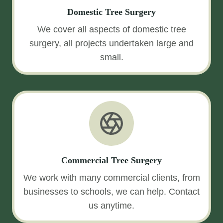
Domestic Tree Surgery
We cover all aspects of domestic tree
surgery, all projects undertaken large and
small.
Commercial Tree Surgery
We work with many commercial clients, from
businesses to schools, we can help. Contact
us anytime.