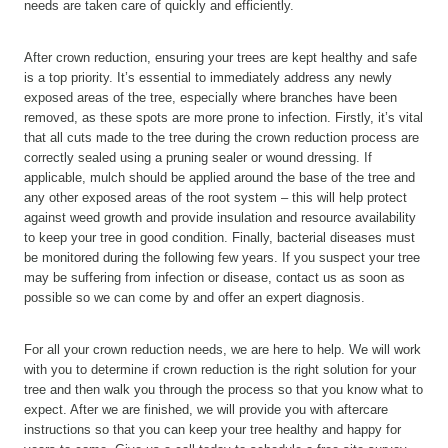
needs are taken care of quickly and efficiently.
After crown reduction, ensuring your trees are kept healthy and safe
is a top priority. It’s essential to immediately address any newly
exposed areas of the tree, especially where branches have been
removed, as these spots are more prone to infection. Firstly, it’s vital
that all cuts made to the tree during the crown reduction process are
correctly sealed using a pruning sealer or wound dressing. If
applicable, mulch should be applied around the base of the tree and
any other exposed areas of the root system – this will help protect
against weed growth and provide insulation and resource availability
to keep your tree in good condition. Finally, bacterial diseases must
be monitored during the following few years. If you suspect your tree
may be suffering from infection or disease, contact us as soon as
possible so we can come by and offer an expert diagnosis.
For all your crown reduction needs, we are here to help. We will work
with you to determine if crown reduction is the right solution for your
tree and then walk you through the process so that you know what to
expect. After we are finished, we will provide you with aftercare
instructions so that you can keep your tree healthy and happy for