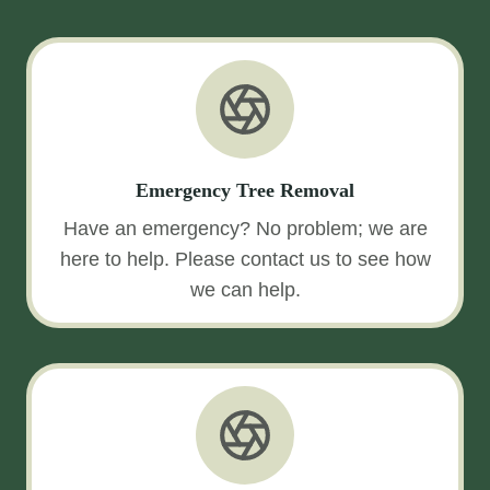
Emergency Tree Removal
Have an emergency? No problem; we are
here to help. Please contact us to see how
we can help.