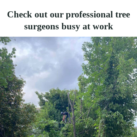
Check out our professional tree
surgeons busy at work