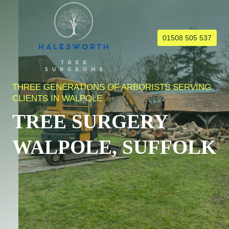
Skip
to
content
01508 505 537
THREE GENERATIONS OF ARBORISTS SERVING
CLIENTS IN WALPOLE
TREE SURGERY
WALPOLE, SUFFOLK