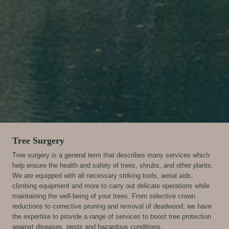
A
Tree Surgery
Tree surgery is a general term that describes many services which
help ensure the health and safety of trees, shrubs, and other plants.
We are equipped with all necessary striking tools, aerial aids,
climbing equipment and more to carry out delicate operations while
maintaining the well-being of your trees. From selective crown
reductions to corrective pruning and removal of deadwood, we have
the expertise to provide a range of services to boost tree protection
against diseases, pests and hazardous conditions.