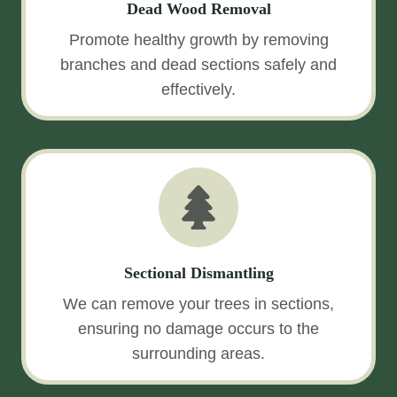
Dead Wood Removal
Promote healthy growth by removing
branches and dead sections safely and
effectively.
Sectional Dismantling
We can remove your trees in sections,
ensuring no damage occurs to the
surrounding areas.