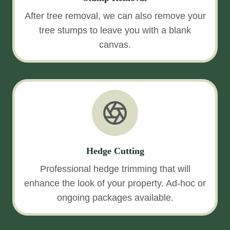
After tree removal, we can also remove your
tree stumps to leave you with a blank
canvas.
Hedge Cutting
Professional hedge trimming that will
enhance the look of your property. Ad-hoc or
ongoing packages available.