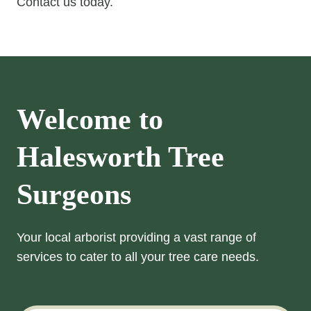
Contact us today.
Welcome to
Halesworth Tree
Surgeons
Your local arborist providing a vast range of
services to cater to all your tree care needs.