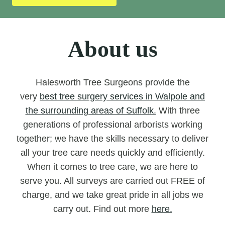
About us
Halesworth Tree Surgeons provide the
very
best tree surgery services in Walpole and
the surrounding areas of Suffolk.
With three
generations of professional arborists working
together; we have the skills necessary to deliver
all your tree care needs quickly and efficiently.
When it comes to tree care, we are here to
serve you. All surveys are carried out FREE of
charge, and we take great pride in all jobs we
carry out. Find out more
here.