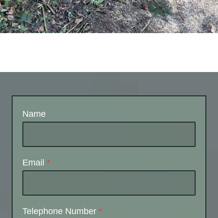
Name
Email
*
Telephone Number
*