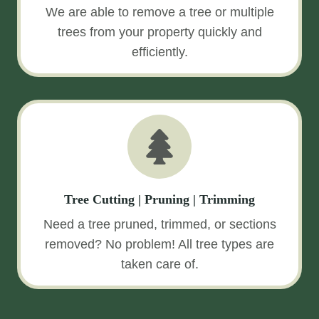
We are able to remove a tree or multiple
trees from your property quickly and
efficiently.
Tree Cutting | Pruning | Trimming
Need a tree pruned, trimmed, or sections
removed? No problem! All tree types are
taken care of.