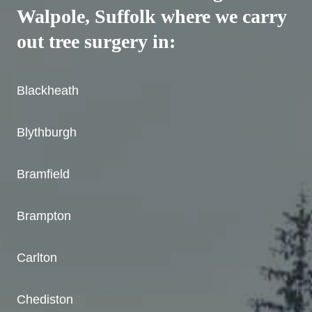
Walpole, Suffolk where we carry
out tree surgery in:
Blackheath
Blythburgh
Bramfield
Brampton
Carlton
Chediston