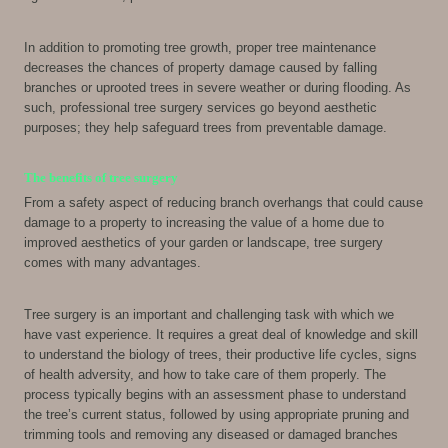
In addition to promoting tree growth, proper tree maintenance
decreases the chances of property damage caused by falling
branches or uprooted trees in severe weather or during flooding. As
such, professional tree surgery services go beyond aesthetic
purposes; they help safeguard trees from preventable damage.
The benefits of tree surgery
From a safety aspect of reducing branch overhangs that could cause
damage to a property to increasing the value of a home due to
improved aesthetics of your garden or landscape, tree surgery
comes with many advantages.
Tree surgery is an important and challenging task with which we
have vast experience. It requires a great deal of knowledge and skill
to understand the biology of trees, their productive life cycles, signs
of health adversity, and how to take care of them properly. The
process typically begins with an assessment phase to understand
the tree’s current status, followed by using appropriate pruning and
trimming tools and removing any diseased or damaged branches