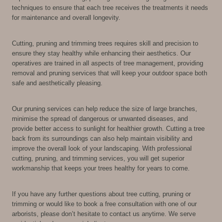
techniques to ensure that each tree receives the treatments it needs
for maintenance and overall longevity.
Cutting, pruning and trimming trees requires skill and precision to
ensure they stay healthy while enhancing their aesthetics. Our
operatives are trained in all aspects of tree management, providing
removal and pruning services that will keep your outdoor space both
safe and aesthetically pleasing.
Our pruning services can help reduce the size of large branches,
minimise the spread of dangerous or unwanted diseases, and
provide better access to sunlight for healthier growth. Cutting a tree
back from its surroundings can also help maintain visibility and
improve the overall look of your landscaping. With professional
cutting, pruning, and trimming services, you will get superior
workmanship that keeps your trees healthy for years to come.
If you have any further questions about tree cutting, pruning or
trimming or would like to book a free consultation with one of our
arborists, please don’t hesitate to contact us anytime. We serve