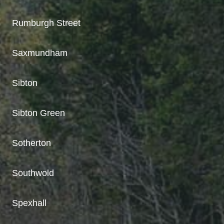
Rumburgh Street
Saxmundham
Sibton
Sibton Green
Sotherton
Southwold
Spexhall