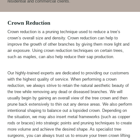
residential and commercial clients.
Crown Reduction
Crown reduction is a pruning technique used to reduce a tree’s
crown’s overall size and density. Crown reduction can help to
improve the growth of other branches by giving them more light and
air exposure. Using crown reduction techniques on certain trees,
such as maples, can also help reduce their sap production.
Our highly-trained experts are dedicated to providing our customers
with the highest quality of service. When performing a crown
reduction, we always strive to retain the natural aesthetic beauty of
the tree while removing any dead or diseased branches. We will
usually begin by gaining an overall view of the tree crown and then
prune back extensively to thin out any dense areas. We also perform
intentional shaping to balance out a lopsided crown. Depending on
the situation, we may also insert metal frameworks (such as copper
rods or braces) into strategic points and pruning techniques to create
more volume and achieve the desired shape. As specialist tree
surgeons, you can always trust us to ensure your treen crown lifting