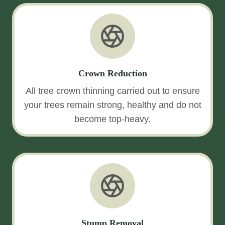
Crown Reduction
All tree crown thinning carried out to ensure
your trees remain strong, healthy and do not
become top-heavy.
Stump Removal