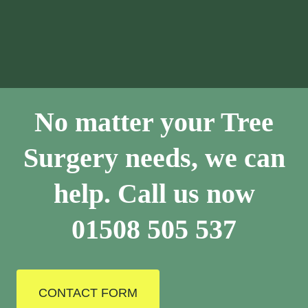
No matter your Tree
Surgery needs, we can
help. Call us now
01508 505 537
CONTACT FORM