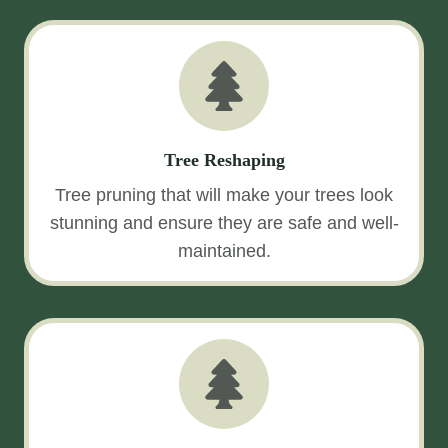
Tree Reshaping
Tree pruning that will make your trees look
stunning and ensure they are safe and well-
maintained.