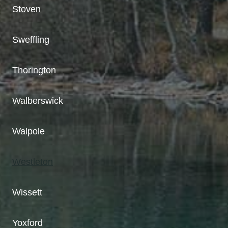
Stoven
Sweffling
Thorington
Walberswick
Walpole
Westleton
Wissett
Yoxford