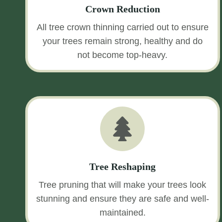
Crown Reduction
All tree crown thinning carried out to ensure
your trees remain strong, healthy and do
not become top-heavy.
Tree Reshaping
Tree pruning that will make your trees look
stunning and ensure they are safe and well-
maintained.