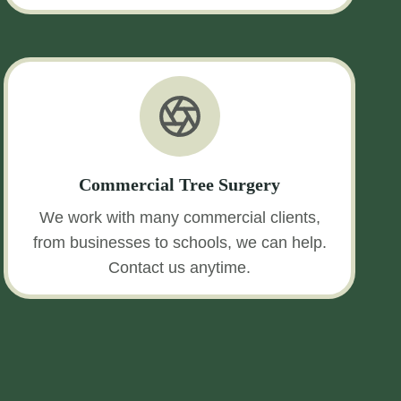
Commercial Tree Surgery
We work with many commercial clients,
from businesses to schools, we can help.
Contact us anytime.