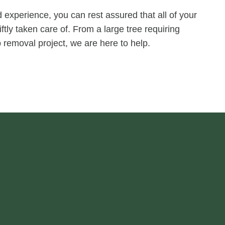
experience, you can rest assured that all of your
ftly taken care of. From a large tree requiring
 removal project, we are here to help.