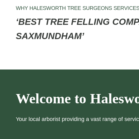
WHY HALESWORTH TREE SURGEONS SERVICE
‘BEST TREE FELLING COMP
SAXMUNDHAM’
Welcome to Haleswo
Your local arborist providing a vast range of servic