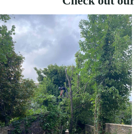
Check out our