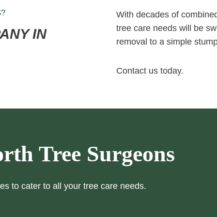
S?
With decades of combined 
tree care needs will be swi
ANY IN
removal to a simple stump
Contact us today.
rth Tree Surgeons
es to cater to all your tree care needs.