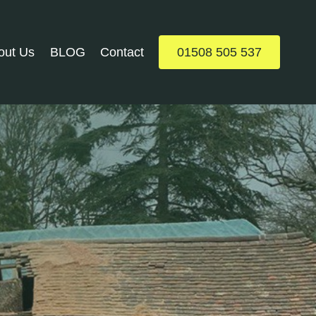
out Us
BLOG
Contact
01508 505 537