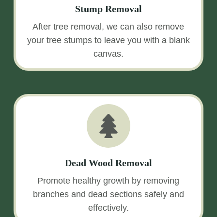
Stump Removal
After tree removal, we can also remove
your tree stumps to leave you with a blank
canvas.
Dead Wood Removal
Promote healthy growth by removing
branches and dead sections safely and
effectively.