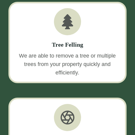
Tree Felling
We are able to remove a tree or multiple
trees from your property quickly and
efficiently.