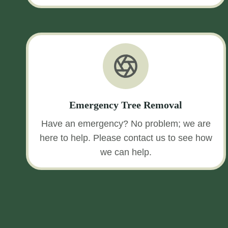
Emergency Tree Removal
Have an emergency? No problem; we are
here to help. Please contact us to see how
we can help.