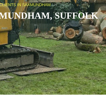
 CLIENTS IN SAXMUNDHAM
MUNDHAM, SUFFOLK