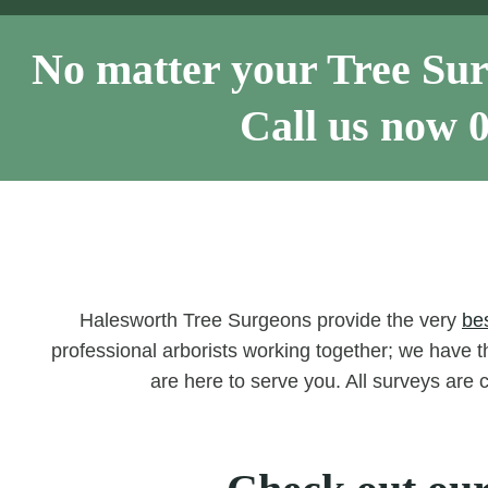
No matter your Tree Sur
Call us now
Halesworth Tree Surgeons provide the very
be
professional arborists working together; we have th
are here to serve you. All surveys are 