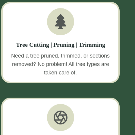
Tree Cutting | Pruning | Trimming
Need a tree pruned, trimmed, or sections
removed? No problem! All tree types are
taken care of.