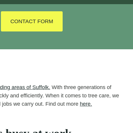
CONTACT FORM
ing areas of Suffolk.
With three generations of
ckly and efficiently. When it comes to tree care, we
ll jobs we carry out. Find out more
here.