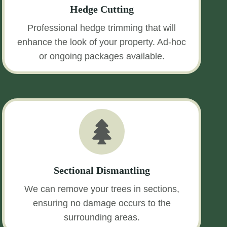
Hedge Cutting
Professional hedge trimming that will
enhance the look of your property. Ad-hoc
or ongoing packages available.
Sectional Dismantling
We can remove your trees in sections,
ensuring no damage occurs to the
surrounding areas.