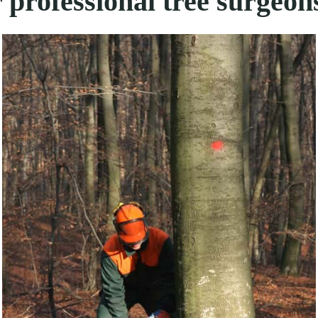
 professional tree surgeon