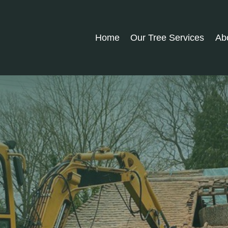
Home
Our Tree Services
Ab