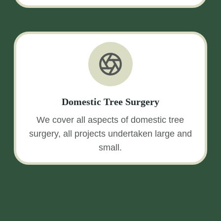
Domestic Tree Surgery
We cover all aspects of domestic tree
surgery, all projects undertaken large and
small.