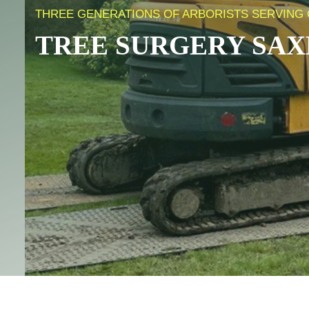
THREE GENERATIONS OF ARBORISTS SERVING
TREE SURGERY
SAX