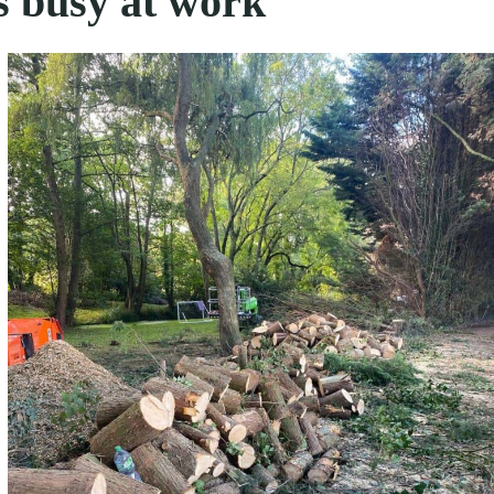
s busy at work