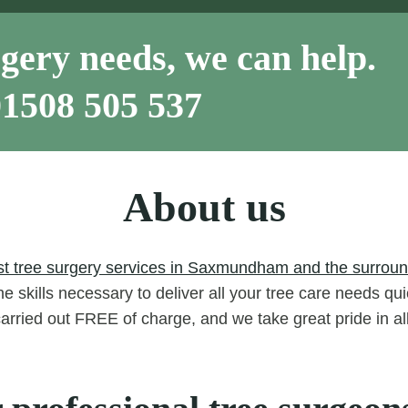
gery needs, we can help.
01508 505 537
About us
st tree surgery services in Saxmundham and the surround
e skills necessary to deliver all your tree care needs qui
carried out FREE of charge, and we take great pride in a