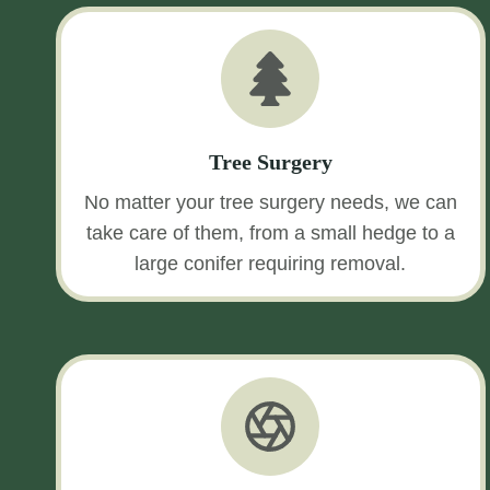
Tree Surgery
No matter your tree surgery needs, we can
take care of them, from a small hedge to a
large conifer requiring removal.