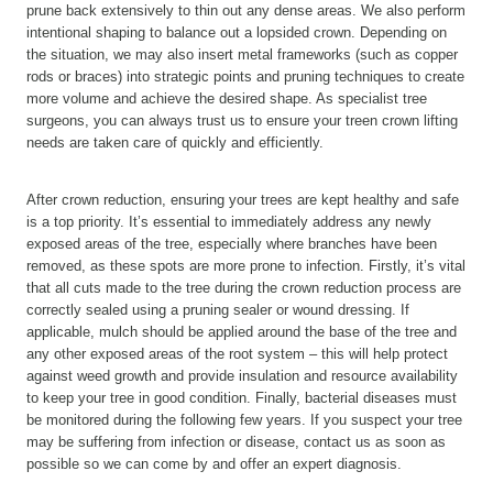
prune back extensively to thin out any dense areas. We also perform
intentional shaping to balance out a lopsided crown. Depending on
the situation, we may also insert metal frameworks (such as copper
rods or braces) into strategic points and pruning techniques to create
more volume and achieve the desired shape. As specialist tree
surgeons, you can always trust us to ensure your treen crown lifting
needs are taken care of quickly and efficiently.
After crown reduction, ensuring your trees are kept healthy and safe
is a top priority. It’s essential to immediately address any newly
exposed areas of the tree, especially where branches have been
removed, as these spots are more prone to infection. Firstly, it’s vital
that all cuts made to the tree during the crown reduction process are
correctly sealed using a pruning sealer or wound dressing. If
applicable, mulch should be applied around the base of the tree and
any other exposed areas of the root system – this will help protect
against weed growth and provide insulation and resource availability
to keep your tree in good condition. Finally, bacterial diseases must
be monitored during the following few years. If you suspect your tree
may be suffering from infection or disease, contact us as soon as
possible so we can come by and offer an expert diagnosis.