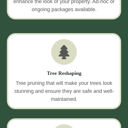
enhance the look of your property. Ad-hoc or
ongoing packages available.
Tree Reshaping
Tree pruning that will make your trees look
stunning and ensure they are safe and well-
maintained.