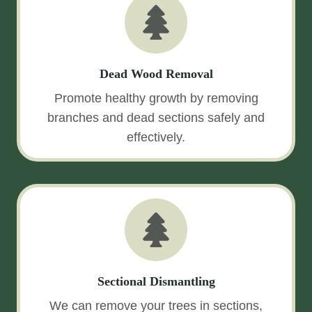
Dead Wood Removal
Promote healthy growth by removing
branches and dead sections safely and
effectively.
Sectional Dismantling
We can remove your trees in sections,