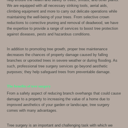
We are equipped with all necessary striking tools, aerial aids,
climbing equipment and more to carry out delicate operations while
maintaining the well-being of your trees. From selective crown
reductions to corrective pruning and removal of deadwood, we have
the expertise to provide a range of services to boost tree protection
against diseases, pests and hazardous conditions.
In addition to promoting tree growth, proper tree maintenance
decreases the chances of property damage caused by falling
branches or uprooted trees in severe weather or during flooding. As
such, professional tree surgery services go beyond aesthetic
purposes; they help safeguard trees from preventable damage.
The benefits of tree surgery
From a safety aspect of reducing branch overhangs that could cause
damage to a property to increasing the value of a home due to
improved aesthetics of your garden or landscape, tree surgery
comes with many advantages.
Tree surgery is an important and challenging task with which we