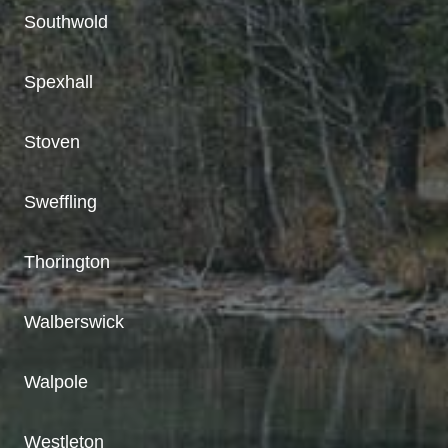
Southwold
Spexhall
Stoven
Sweffling
Thorington
Walberswick
Walpole
Westleton