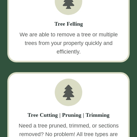
Tree Felling
We are able to remove a tree or multiple
trees from your property quickly and
efficiently.
Tree Cutting | Pruning | Trimming
Need a tree pruned, trimmed, or sections
removed? No problem! All tree types are