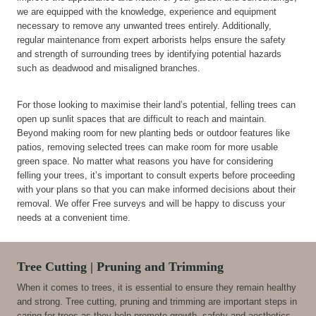
we are equipped with the knowledge, experience and equipment
necessary to remove any unwanted trees entirely. Additionally,
regular maintenance from expert arborists helps ensure the safety
and strength of surrounding trees by identifying potential hazards
such as deadwood and misaligned branches.
For those looking to maximise their land’s potential, felling trees can
open up sunlit spaces that are difficult to reach and maintain.
Beyond making room for new planting beds or outdoor features like
patios, removing selected trees can make room for more usable
green space. No matter what reasons you have for considering
felling your trees, it’s important to consult experts before proceeding
with your plans so that you can make informed decisions about their
removal. We offer Free surveys and will be happy to discuss your
needs at a convenient time.
Tree Cutting | Pruning and Trimming
When it comes to trees, it is essential to ensure they remain healthy
and strong. Tree cutting, pruning and trimming are important steps in
caring for trees as they help promote growth, safety and aesthetics.