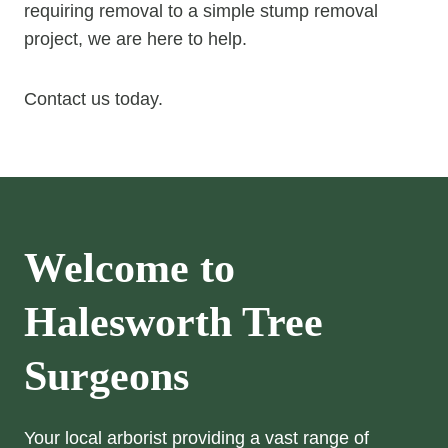
requiring removal to a simple stump removal
project, we are here to help.
Contact us today.
Welcome to
Halesworth Tree
Surgeons
Your local arborist providing a vast range of