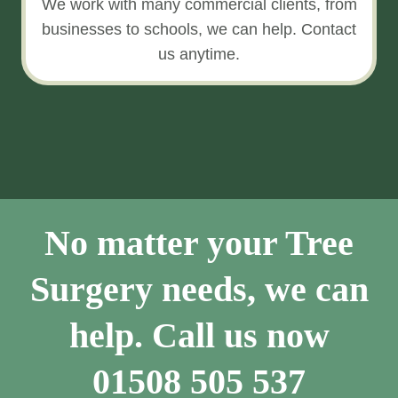
We work with many commercial clients, from
businesses to schools, we can help. Contact
us anytime.
No matter your Tree
Surgery needs, we can
help. Call us now
01508 505 537