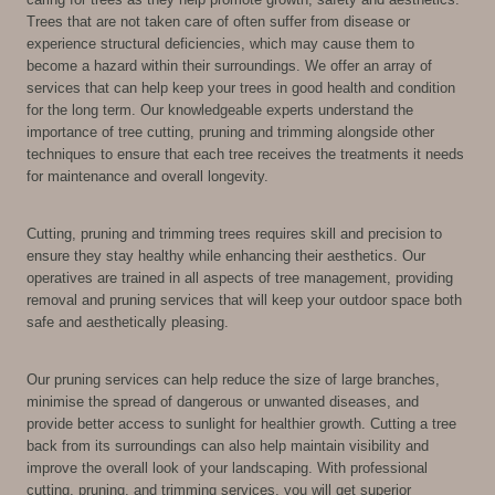
Trees that are not taken care of often suffer from disease or
experience structural deficiencies, which may cause them to
become a hazard within their surroundings. We offer an array of
services that can help keep your trees in good health and condition
for the long term. Our knowledgeable experts understand the
importance of tree cutting, pruning and trimming alongside other
techniques to ensure that each tree receives the treatments it needs
for maintenance and overall longevity.
Cutting, pruning and trimming trees requires skill and precision to
ensure they stay healthy while enhancing their aesthetics. Our
operatives are trained in all aspects of tree management, providing
removal and pruning services that will keep your outdoor space both
safe and aesthetically pleasing.
Our pruning services can help reduce the size of large branches,
minimise the spread of dangerous or unwanted diseases, and
provide better access to sunlight for healthier growth. Cutting a tree
back from its surroundings can also help maintain visibility and
improve the overall look of your landscaping. With professional
cutting, pruning, and trimming services, you will get superior