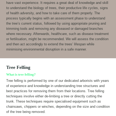
have vast experience. It requires a great deal of knowledge and skill
to understand the biology of trees, their productive life cycles, signs
of health adversity, and how to take care of them properly. The
process typically begins with an assessment phase to understand
the tree’s current status, followed by using appropriate pruning and
trimming tools and removing any diseased or damaged branches
where necessary. Afterwards, healthcare, such as disease treatment
or fertilisation, might be recommended. We will assess the condition
and then act accordingly to extend the trees’ lifespan while
minimising environmental disruption in a safe manner.
Tree Felling
What is tree felling?
Tree felling is performed by one of our dedicated arborists with years
of experience and knowledge in understanding tree structures and
best practices for removing them from their locations. Tree felling
techniques involve either de-limbing a tree or directly cutting the
trunk. These techniques require specialised equipment such as
chainsaws, chippers or winches, depending on the size and condition
of the tree being removed.