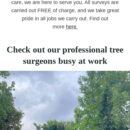
care, we are here to serve you. All surveys are
carried out FREE of charge, and we take great
pride in all jobs we carry out. Find out
more
here.
Check out our professional tree
surgeons busy at work