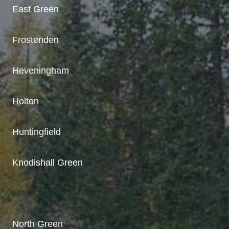
East Green
Frostenden
Heveningham
Holton
Huntingfield
Knodishall Green
Milldeton Moor
North Green