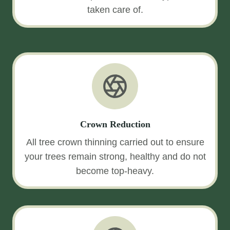
taken care of.
Crown Reduction
All tree crown thinning carried out to ensure
your trees remain strong, healthy and do not
become top-heavy.