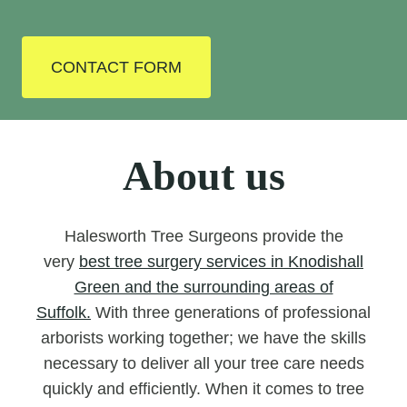
CONTACT FORM
About us
Halesworth Tree Surgeons provide the
very
best tree surgery services in Knodishall
Green and the surrounding areas of
Suffolk.
With three generations of professional
arborists working together; we have the skills
necessary to deliver all your tree care needs
quickly and efficiently. When it comes to tree