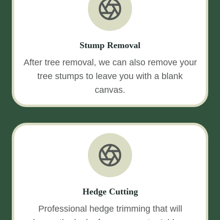
Stump Removal
After tree removal, we can also remove your
tree stumps to leave you with a blank
canvas.
Hedge Cutting
Professional hedge trimming that will