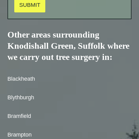
SUBMIT
Other areas surrounding
Knodishall Green, Suffolk where
we carry out tree surgery in:
Blackheath
Blythburgh
Bramfield
Brampton