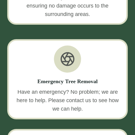
ensuring no damage occurs to the
surrounding areas.
Emergency Tree Removal
Have an emergency? No problem; we are
here to help. Please contact us to see how
we can help.