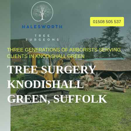
Skip
to
content
01508 505 537
THREE GENERATIONS OF ARBORISTS SERVING
CLIENTS IN KNODISHALL GREEN
TREE SURGERY
KNODISHALL
GREEN, SUFFOLK