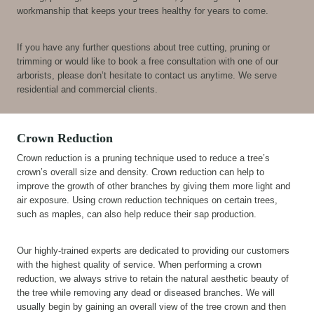
workmanship that keeps your trees healthy for years to come.
If you have any further questions about tree cutting, pruning or
trimming or would like to book a free consultation with one of our
arborists, please don’t hesitate to contact us anytime. We serve
residential and commercial clients.
Crown Reduction
Crown reduction is a pruning technique used to reduce a tree’s
crown’s overall size and density. Crown reduction can help to
improve the growth of other branches by giving them more light and
air exposure. Using crown reduction techniques on certain trees,
such as maples, can also help reduce their sap production.
Our highly-trained experts are dedicated to providing our customers
with the highest quality of service. When performing a crown
reduction, we always strive to retain the natural aesthetic beauty of
the tree while removing any dead or diseased branches. We will
usually begin by gaining an overall view of the tree crown and then