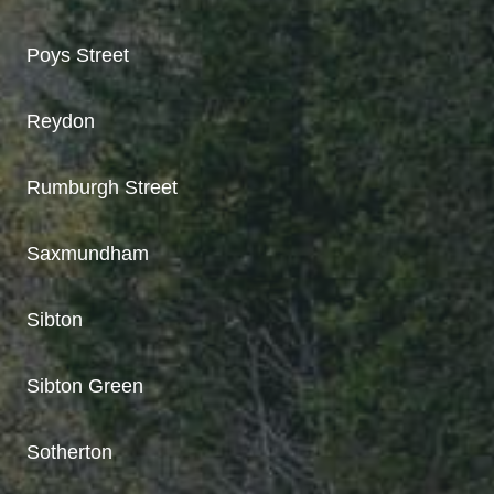
Poys Street
Reydon
Rumburgh Street
Saxmundham
Sibton
Sibton Green
Sotherton