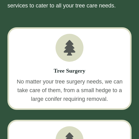
services to cater to all your tree care needs.
Tree Surgery
No matter your tree surgery needs, we can
take care of them, from a small hedge to a
large conifer requiring removal.