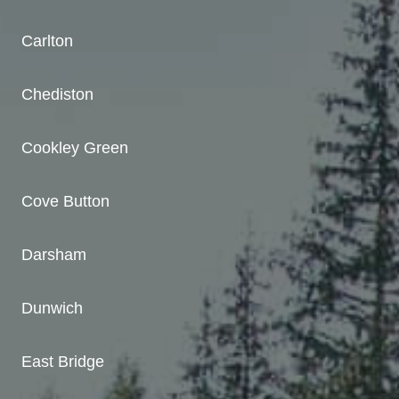
Carlton
Chediston
Cookley Green
Cove Button
Darsham
Dunwich
East Bridge