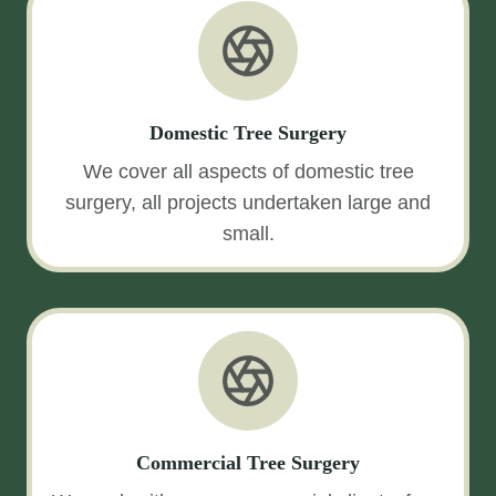
Domestic Tree Surgery
We cover all aspects of domestic tree
surgery, all projects undertaken large and
small.
Commercial Tree Surgery