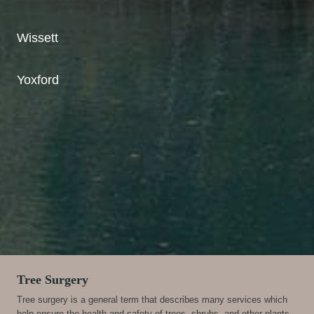
Wissett
Yoxford
A
Tree Surgery
Tree surgery is a general term that describes many services which
help ensure the health and safety of trees, shrubs, and other plants.