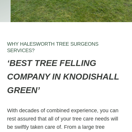
WHY HALESWORTH TREE SURGEONS
SERVICES?
‘BEST TREE FELLING
COMPANY IN KNODISHALL
GREEN’
With decades of combined experience, you can
rest assured that all of your tree care needs will
be swiftly taken care of. From a large tree