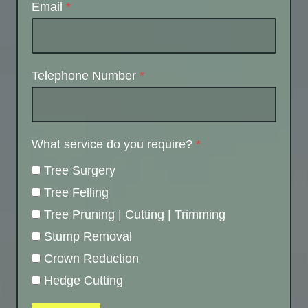
Email
*
Telephone Number
*
What service do you require?
*
Tree Surgery
Tree Felling
Tree Pruning | Cutting | Trimming
Stump Removal
Crown Reduction
Hedge Cutting