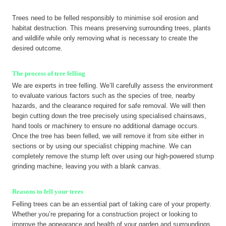
Trees need to be felled responsibly to minimise soil erosion and
habitat destruction. This means preserving surrounding trees, plants
and wildlife while only removing what is necessary to create the
desired outcome.
The process of tree felling
We are experts in tree felling. We’ll carefully assess the environment
to evaluate various factors such as the species of tree, nearby
hazards, and the clearance required for safe removal. We will then
begin cutting down the tree precisely using specialised chainsaws,
hand tools or machinery to ensure no additional damage occurs.
Once the tree has been felled, we will remove it from site either in
sections or by using our specialist chipping machine. We can
completely remove the stump left over using our high-powered stump
grinding machine, leaving you with a blank canvas.
Reasons to fell your trees
Felling trees can be an essential part of taking care of your property.
Whether you’re preparing for a construction project or looking to
improve the appearance and health of your garden and surroundings,