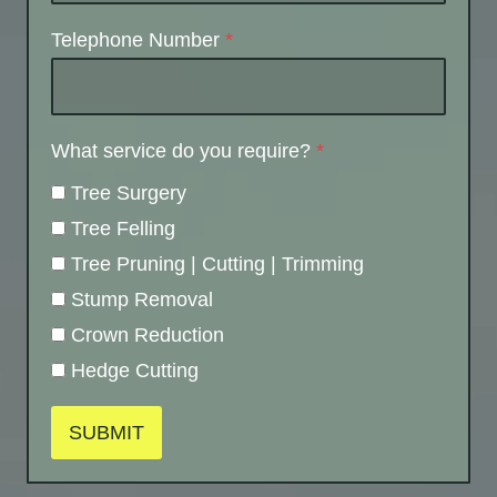
Telephone Number
*
What service do you require?
*
Tree Surgery
Tree Felling
Tree Pruning | Cutting | Trimming
Stump Removal
Crown Reduction
Hedge Cutting
SUBMIT