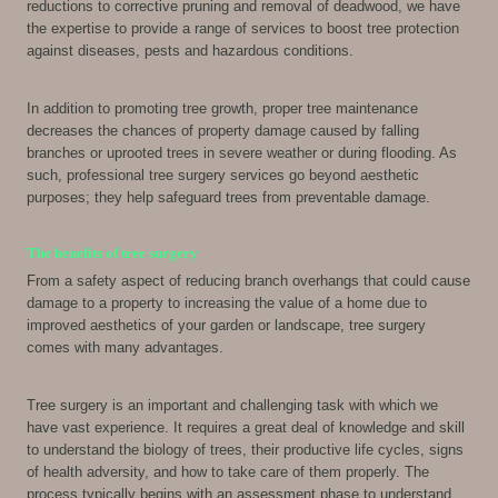
reductions to corrective pruning and removal of deadwood, we have
the expertise to provide a range of services to boost tree protection
against diseases, pests and hazardous conditions.
In addition to promoting tree growth, proper tree maintenance
decreases the chances of property damage caused by falling
branches or uprooted trees in severe weather or during flooding. As
such, professional tree surgery services go beyond aesthetic
purposes; they help safeguard trees from preventable damage.
The benefits of tree surgery
From a safety aspect of reducing branch overhangs that could cause
damage to a property to increasing the value of a home due to
improved aesthetics of your garden or landscape, tree surgery
comes with many advantages.
Tree surgery is an important and challenging task with which we
have vast experience. It requires a great deal of knowledge and skill
to understand the biology of trees, their productive life cycles, signs
of health adversity, and how to take care of them properly. The
process typically begins with an assessment phase to understand