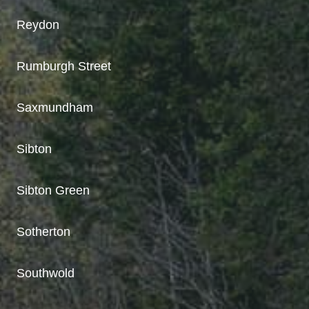
Reydon
Rumburgh Street
Saxmundham
Sibton
Sibton Green
Sotherton
Southwold