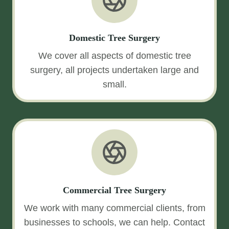
Domestic Tree Surgery
We cover all aspects of domestic tree
surgery, all projects undertaken large and
small.
Commercial Tree Surgery
We work with many commercial clients, from
businesses to schools, we can help. Contact