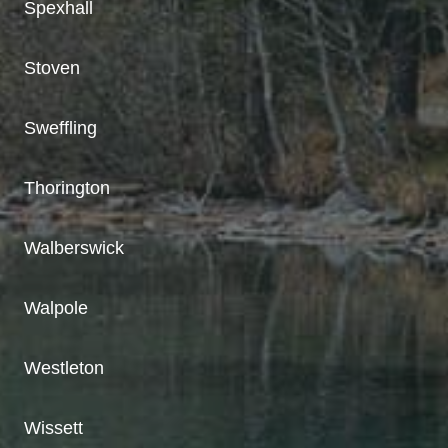
Spexhall
Stoven
Sweffling
Thorington
Walberswick
Walpole
Westleton
Wissett