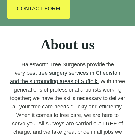
CONTACT FORM
About us
Halesworth Tree Surgeons provide the
very
best tree surgery services in Chediston
and the surrounding areas of Suffolk.
With three
generations of professional arborists working
together; we have the skills necessary to deliver
all your tree care needs quickly and efficiently.
When it comes to tree care, we are here to
serve you. All surveys are carried out FREE of
charge, and we take great pride in all jobs we