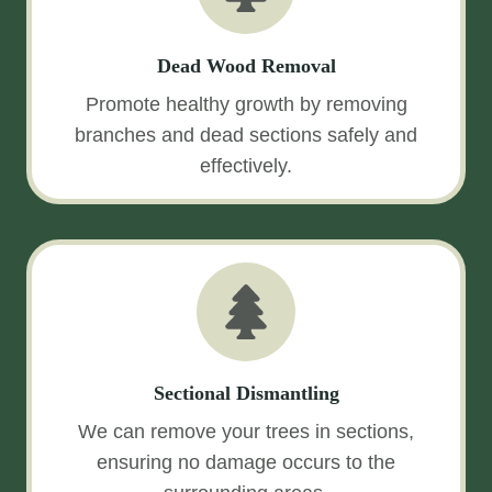
Dead Wood Removal
Promote healthy growth by removing
branches and dead sections safely and
effectively.
Sectional Dismantling
We can remove your trees in sections,
ensuring no damage occurs to the