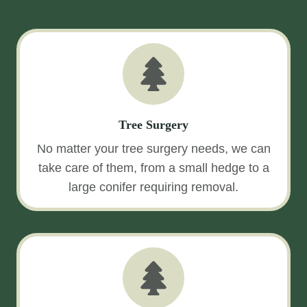
Tree Surgery
No matter your tree surgery needs, we can
take care of them, from a small hedge to a
large conifer requiring removal.