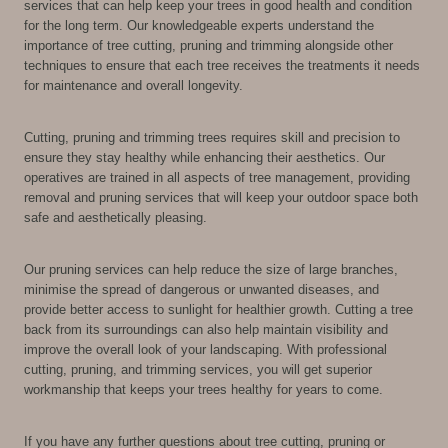
services that can help keep your trees in good health and condition
for the long term. Our knowledgeable experts understand the
importance of tree cutting, pruning and trimming alongside other
techniques to ensure that each tree receives the treatments it needs
for maintenance and overall longevity.
Cutting, pruning and trimming trees requires skill and precision to
ensure they stay healthy while enhancing their aesthetics. Our
operatives are trained in all aspects of tree management, providing
removal and pruning services that will keep your outdoor space both
safe and aesthetically pleasing.
Our pruning services can help reduce the size of large branches,
minimise the spread of dangerous or unwanted diseases, and
provide better access to sunlight for healthier growth. Cutting a tree
back from its surroundings can also help maintain visibility and
improve the overall look of your landscaping. With professional
cutting, pruning, and trimming services, you will get superior
workmanship that keeps your trees healthy for years to come.
If you have any further questions about tree cutting, pruning or