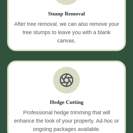
Stump Removal
After tree removal, we can also remove your
tree stumps to leave you with a blank
canvas.
Hedge Cutting
Professional hedge trimming that will
enhance the look of your property. Ad-hoc or
ongoing packages available.