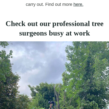
carry out. Find out more
here.
Check out our professional tree
surgeons busy at work