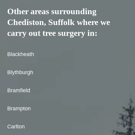
Other areas surrounding
Chediston, Suffolk where we
carry out tree surgery in:
Blackheath
Blythburgh
Bramfield
Brampton
Carlton