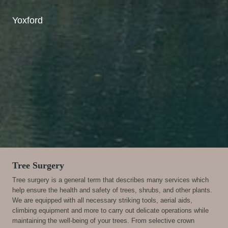
Yoxford
A
Tree Surgery
Tree surgery is a general term that describes many services which
help ensure the health and safety of trees, shrubs, and other plants.
We are equipped with all necessary striking tools, aerial aids,
climbing equipment and more to carry out delicate operations while
maintaining the well-being of your trees. From selective crown