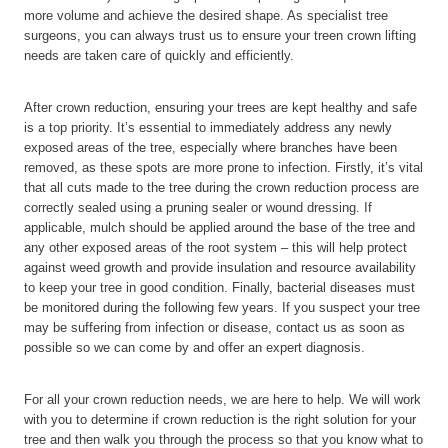
more volume and achieve the desired shape. As specialist tree
surgeons, you can always trust us to ensure your treen crown lifting
needs are taken care of quickly and efficiently.
After crown reduction, ensuring your trees are kept healthy and safe
is a top priority. It’s essential to immediately address any newly
exposed areas of the tree, especially where branches have been
removed, as these spots are more prone to infection. Firstly, it’s vital
that all cuts made to the tree during the crown reduction process are
correctly sealed using a pruning sealer or wound dressing. If
applicable, mulch should be applied around the base of the tree and
any other exposed areas of the root system – this will help protect
against weed growth and provide insulation and resource availability
to keep your tree in good condition. Finally, bacterial diseases must
be monitored during the following few years. If you suspect your tree
may be suffering from infection or disease, contact us as soon as
possible so we can come by and offer an expert diagnosis.
For all your crown reduction needs, we are here to help. We will work
with you to determine if crown reduction is the right solution for your
tree and then walk you through the process so that you know what to