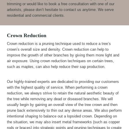
trimming or would like to book a free consultation with one of our
arborists, please don’t hesitate to contact us anytime. We serve
residential and commercial clients.
Crown Reduction
Crown reduction is a pruning technique used to reduce a tree’s
crown’s overall size and density. Crown reduction can help to
improve the growth of other branches by giving them more light and
air exposure. Using crown reduction techniques on certain trees,
such as maples, can also help reduce their sap production.
Our highly-trained experts are dedicated to providing our customers
with the highest quality of service. When performing a crown
reduction, we always strive to retain the natural aesthetic beauty of
the tree while removing any dead or diseased branches. We will
usually begin by gaining an overall view of the tree crown and then
prune back extensively to thin out any dense areas. We also perform
intentional shaping to balance out a lopsided crown. Depending on
the situation, we may also insert metal frameworks (such as copper
rods or braces) into strategic points and pruning techniques to create