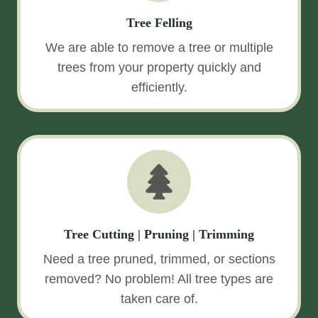
Tree Felling
We are able to remove a tree or multiple
trees from your property quickly and
efficiently.
Tree Cutting | Pruning | Trimming
Need a tree pruned, trimmed, or sections
removed? No problem! All tree types are
taken care of.