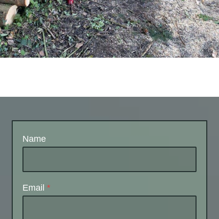
Name
Email
*