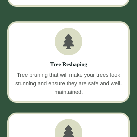
Tree Reshaping
Tree pruning that will make your trees look
stunning and ensure they are safe and well-
maintained.