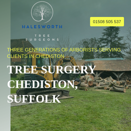
Skip
to
content
01508 505 537
THREE GENERATIONS OF ARBORISTS SERVING
CLIENTS IN CHEDISTON
TREE SURGERY
CHEDISTON,
SUFFOLK