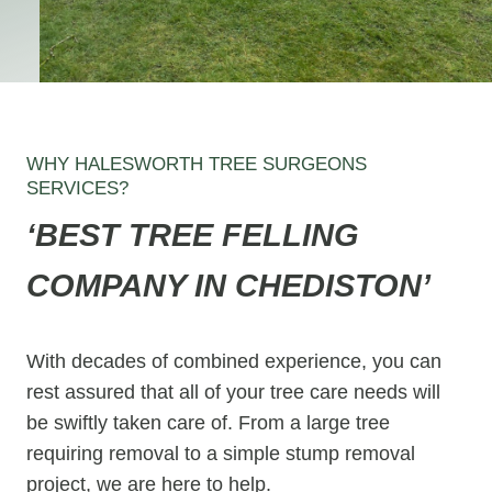
WHY HALESWORTH TREE SURGEONS
SERVICES?
‘BEST TREE FELLING
COMPANY IN CHEDISTON’
With decades of combined experience, you can
rest assured that all of your tree care needs will
be swiftly taken care of. From a large tree
requiring removal to a simple stump removal
project, we are here to help.