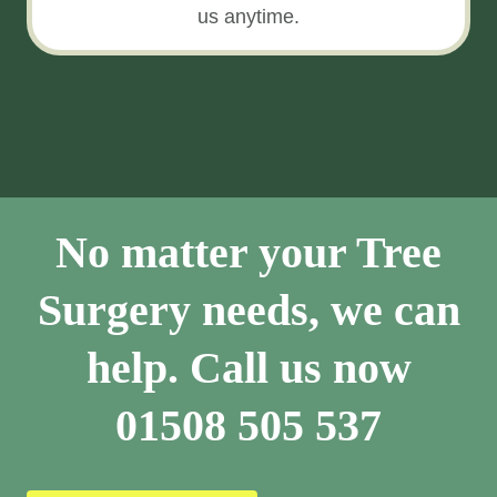
us anytime.
No matter your Tree
Surgery needs, we can
help. Call us now
01508 505 537