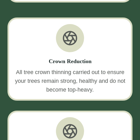
Crown Reduction
All tree crown thinning carried out to ensure
your trees remain strong, healthy and do not
become top-heavy.