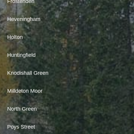
Frostenden
Heveningham
Holton
Huntingfield
Knodishall Green
Milldeton Moor
North Green
Poys Street