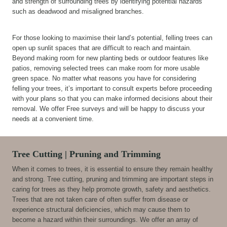
and strength of surrounding trees by identifying potential hazards
such as deadwood and misaligned branches.
For those looking to maximise their land’s potential, felling trees can
open up sunlit spaces that are difficult to reach and maintain.
Beyond making room for new planting beds or outdoor features like
patios, removing selected trees can make room for more usable
green space. No matter what reasons you have for considering
felling your trees, it’s important to consult experts before proceeding
with your plans so that you can make informed decisions about their
removal. We offer Free surveys and will be happy to discuss your
needs at a convenient time.
Tree Cutting | Pruning and Trimming
When it comes to trees, it is essential to ensure they remain healthy
and strong. Tree cutting, pruning and trimming are important steps in
caring for trees as they help promote growth, safety and aesthetics.
Trees that are not taken care of often suffer from disease or
experience structural deficiencies, which may cause them to
become a hazard within their surroundings. We offer an array of