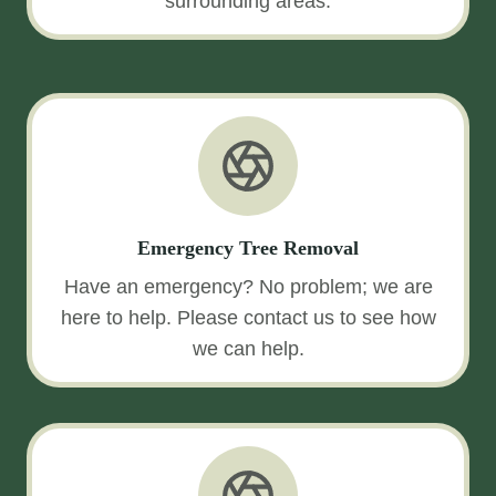
surrounding areas.
Emergency Tree Removal
Have an emergency? No problem; we are
here to help. Please contact us to see how
we can help.