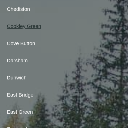
Chediston
Cookley Green
Cove Button
Darsham
Dunwich
East Bridge
East Green