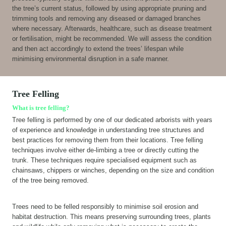
the tree’s current status, followed by using appropriate pruning and
trimming tools and removing any diseased or damaged branches
where necessary. Afterwards, healthcare, such as disease treatment
or fertilisation, might be recommended. We will assess the condition
and then act accordingly to extend the trees’ lifespan while
minimising environmental disruption in a safe manner.
Tree Felling
What is tree felling?
Tree felling is performed by one of our dedicated arborists with years
of experience and knowledge in understanding tree structures and
best practices for removing them from their locations. Tree felling
techniques involve either de-limbing a tree or directly cutting the
trunk. These techniques require specialised equipment such as
chainsaws, chippers or winches, depending on the size and condition
of the tree being removed.
Trees need to be felled responsibly to minimise soil erosion and
habitat destruction. This means preserving surrounding trees, plants