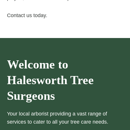
Contact us today.
Welcome to
Halesworth Tree
Surgeons
Your local arborist providing a vast range of
services to cater to all your tree care needs.