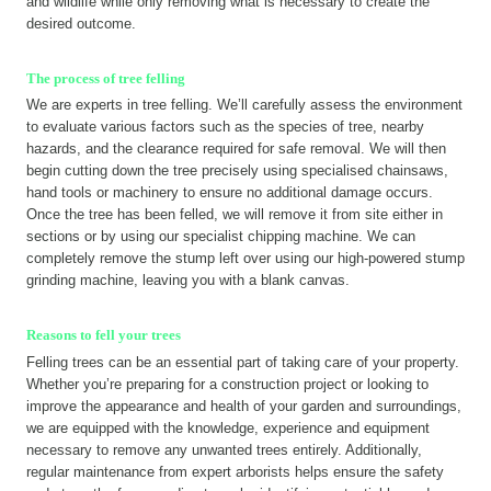
and wildlife while only removing what is necessary to create the
desired outcome.
The process of tree felling
We are experts in tree felling. We’ll carefully assess the environment
to evaluate various factors such as the species of tree, nearby
hazards, and the clearance required for safe removal. We will then
begin cutting down the tree precisely using specialised chainsaws,
hand tools or machinery to ensure no additional damage occurs.
Once the tree has been felled, we will remove it from site either in
sections or by using our specialist chipping machine. We can
completely remove the stump left over using our high-powered stump
grinding machine, leaving you with a blank canvas.
Reasons to fell your trees
Felling trees can be an essential part of taking care of your property.
Whether you’re preparing for a construction project or looking to
improve the appearance and health of your garden and surroundings,
we are equipped with the knowledge, experience and equipment
necessary to remove any unwanted trees entirely. Additionally,
regular maintenance from expert arborists helps ensure the safety