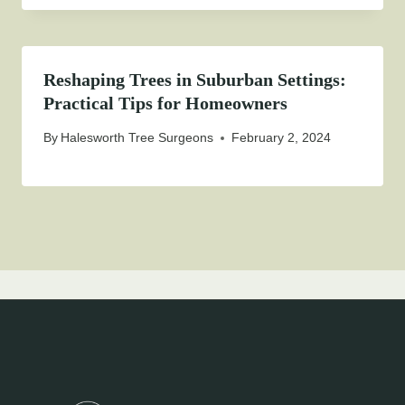
Reshaping Trees in Suburban Settings:
Practical Tips for Homeowners
By
Halesworth Tree Surgeons
February 2, 2024