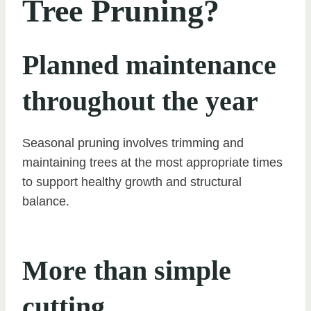
Tree Pruning?
Planned maintenance
throughout the year
Seasonal pruning involves trimming and
maintaining trees at the most appropriate times
to support healthy growth and structural
balance.
More than simple
cutting