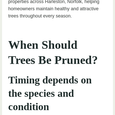
properties across Harleston, Norfolk, helping
homeowners maintain healthy and attractive
trees throughout every season.
When Should
Trees Be Pruned?
Timing depends on
the species and
condition