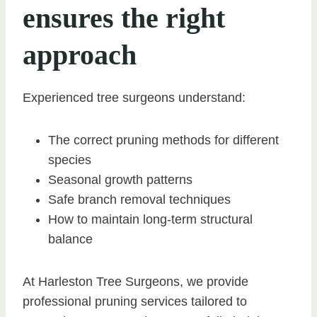
ensures the right
approach
Experienced tree surgeons understand:
The correct pruning methods for different
species
Seasonal growth patterns
Safe branch removal techniques
How to maintain long-term structural
balance
At Harleston Tree Surgeons, we provide
professional pruning services tailored to