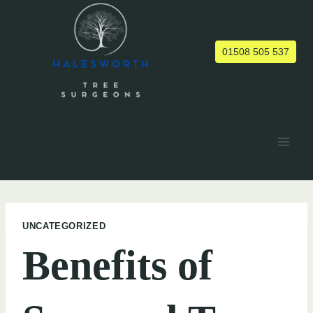
Skip
to
content
01508 505 537
UNCATEGORIZED
Benefits of