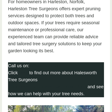
For homeowners in Harleston, Norfolk,
Harleston Tree Surgeons offers expert pruning
services designed to protect both trees and
outdoor spaces. If your trees require seasonal
maintenance or professional care, our
experienced team can provide reliable advice
and tailored tree surgery solutions to keep your
garden looking its best.
Call us on:
01508 505 537
Click
here
to find out more about Halesworth
Tree Surgeons
Click here to complete our contact form
and see
how we can help with your tree needs.