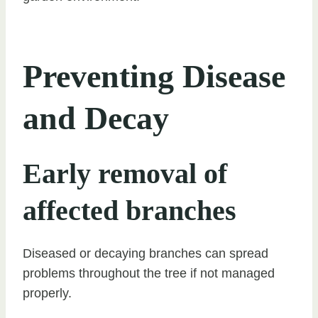
Preventing Disease
and Decay
Early removal of
affected branches
Diseased or decaying branches can spread
problems throughout the tree if not managed
properly.