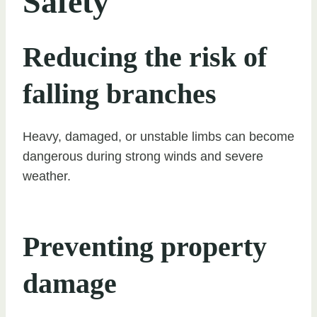
Safety
Reducing the risk of
falling branches
Heavy, damaged, or unstable limbs can become
dangerous during strong winds and severe
weather.
Preventing property
damage