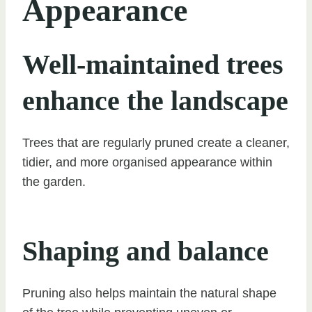
Appearance
Well-maintained trees
enhance the landscape
Trees that are regularly pruned create a cleaner,
tidier, and more organised appearance within
the garden.
Shaping and balance
Pruning also helps maintain the natural shape