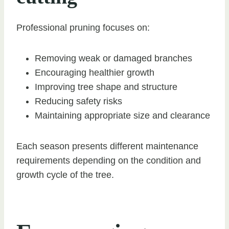
Professional pruning focuses on:
Removing weak or damaged branches
Encouraging healthier growth
Improving tree shape and structure
Reducing safety risks
Maintaining appropriate size and clearance
Each season presents different maintenance
requirements depending on the condition and
growth cycle of the tree.