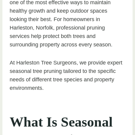
one of the most effective ways to maintain
healthy growth and keep outdoor spaces
looking their best. For homeowners in
Harleston, Norfolk, professional pruning
services help protect both trees and
surrounding property across every season.
At Harleston Tree Surgeons, we provide expert
seasonal tree pruning tailored to the specific
needs of different tree species and property
environments.
What Is Seasonal