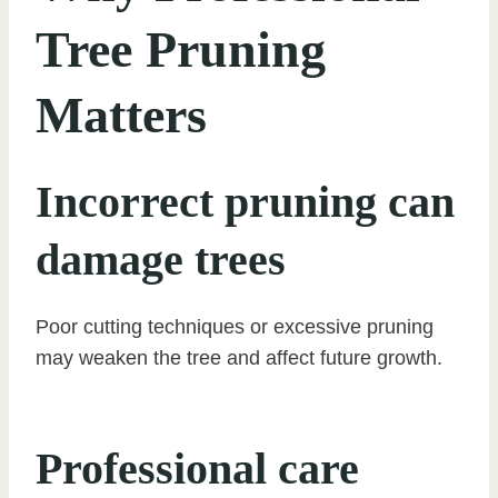
Tree Pruning
Matters
Incorrect pruning can
damage trees
Poor cutting techniques or excessive pruning
may weaken the tree and affect future growth.
Professional care