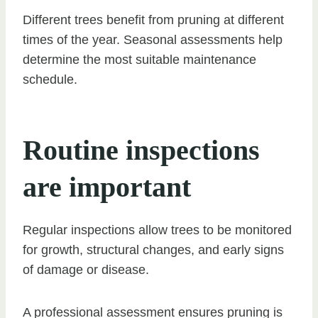
Different trees benefit from pruning at different
times of the year. Seasonal assessments help
determine the most suitable maintenance
schedule.
Routine inspections
are important
Regular inspections allow trees to be monitored
for growth, structural changes, and early signs
of damage or disease.
A professional assessment ensures pruning is