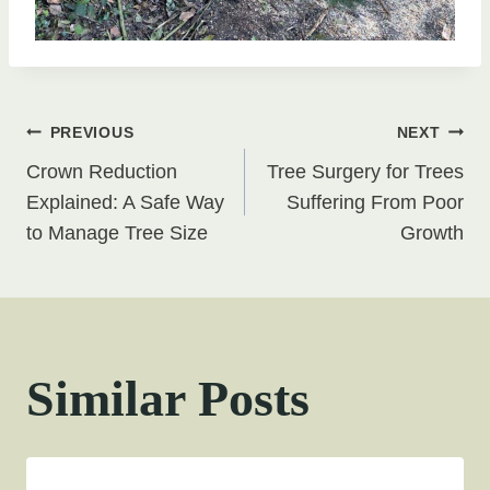
Post
PREVIOUS
NEXT
Crown Reduction
Tree Surgery for Trees
navigation
Explained: A Safe Way
Suffering From Poor
to Manage Tree Size
Growth
Similar Posts