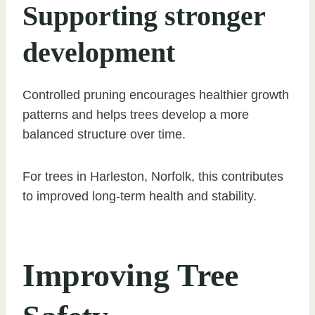
Supporting stronger
development
Controlled pruning encourages healthier growth
patterns and helps trees develop a more
balanced structure over time.
For trees in Harleston, Norfolk, this contributes
to improved long-term health and stability.
Improving Tree