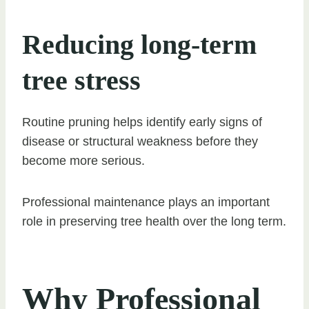
Reducing long-term
tree stress
Routine pruning helps identify early signs of
disease or structural weakness before they
become more serious.
Professional maintenance plays an important
role in preserving tree health over the long term.
Why Professional