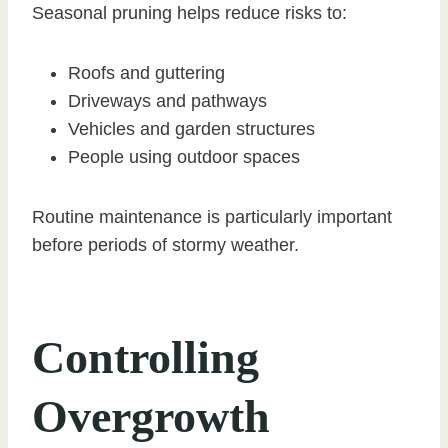
Seasonal pruning helps reduce risks to:
Roofs and guttering
Driveways and pathways
Vehicles and garden structures
People using outdoor spaces
Routine maintenance is particularly important
before periods of stormy weather.
Controlling
Overgrowth