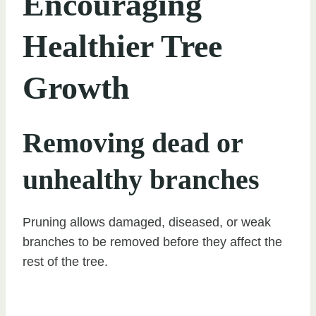
Encouraging
Healthier Tree
Growth
Removing dead or
unhealthy branches
Pruning allows damaged, diseased, or weak
branches to be removed before they affect the
rest of the tree.