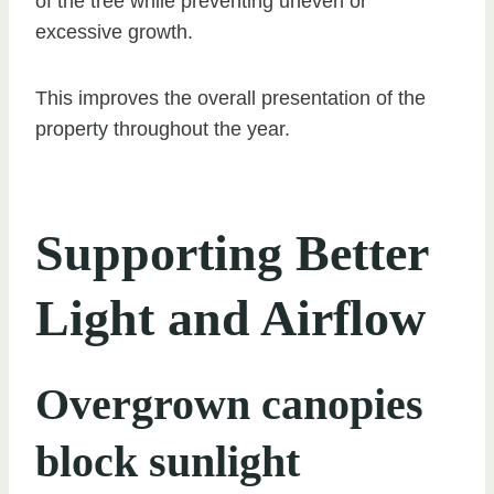
of the tree while preventing uneven or
excessive growth.
This improves the overall presentation of the
property throughout the year.
Supporting Better
Light and Airflow
Overgrown canopies
block sunlight