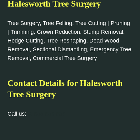
Halesworth
Tree Surgery
Tree Surgery, Tree Felling, Tree Cutting | Pruning
| Trimming, Crown Reduction, Stump Removal,
Hedge Cutting, Tree Reshaping, Dead Wood
Removal, Sectional Dismantling, Emergency Tree
Removal, Commercial Tree Surgery
Contact Details for
Halesworth
Tree Surgery
Call us:
01508 505 537