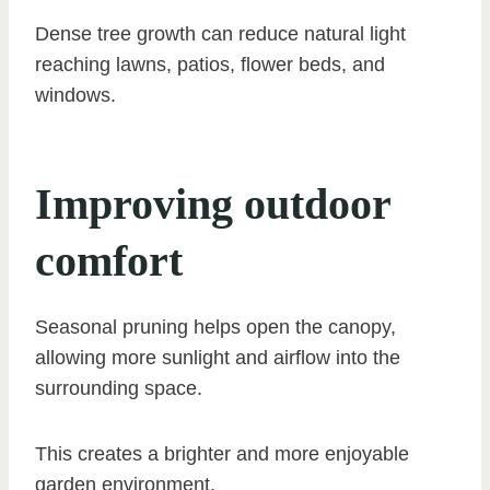
Dense tree growth can reduce natural light
reaching lawns, patios, flower beds, and
windows.
Improving outdoor
comfort
Seasonal pruning helps open the canopy,
allowing more sunlight and airflow into the
surrounding space.
This creates a brighter and more enjoyable
garden environment.