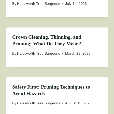
By
Halesworth Tree Surgeons
July 14, 2023
Crown Cleaning, Thinning, and
Pruning: What Do They Mean?
By
Halesworth Tree Surgeons
March 23, 2026
Safety First: Pruning Techniques to
Avoid Hazards
By
Halesworth Tree Surgeons
August 19, 2023