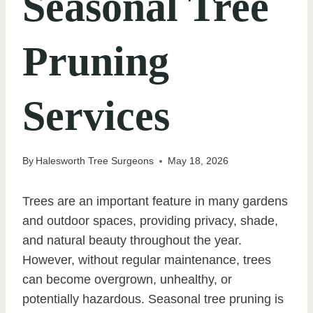
Seasonal Tree
Pruning
Services
By
Halesworth Tree Surgeons
May 18, 2026
Trees are an important feature in many gardens
and outdoor spaces, providing privacy, shade,
and natural beauty throughout the year.
However, without regular maintenance, trees
can become overgrown, unhealthy, or
potentially hazardous. Seasonal tree pruning is