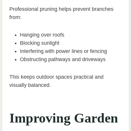
Professional pruning helps prevent branches
from:
Hanging over roofs
Blocking sunlight
Interfering with power lines or fencing
Obstructing pathways and driveways
This keeps outdoor spaces practical and
visually balanced.
Improving Garden