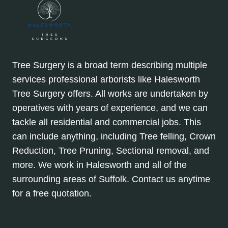
Tree Surgery is a broad term describing multiple
services professional arborists like Halesworth
Tree Surgery offers. All works are undertaken by
operatives with years of experience, and we can
tackle all residential and commercial jobs. This
can include anything, including Tree felling, Crown
Reduction, Tree Pruning, Sectional removal, and
more. We work in Halesworth and all of the
surrounding areas of Suffolk. Contact us anytime
for a free quotation.