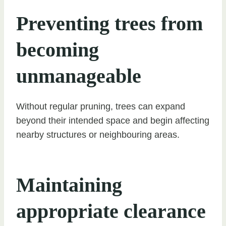
Preventing trees from
becoming
unmanageable
Without regular pruning, trees can expand
beyond their intended space and begin affecting
nearby structures or neighbouring areas.
Maintaining
appropriate clearance