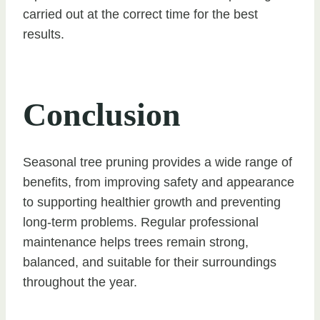
carried out at the correct time for the best
results.
Conclusion
Seasonal tree pruning provides a wide range of
benefits, from improving safety and appearance
to supporting healthier growth and preventing
long-term problems. Regular professional
maintenance helps trees remain strong,
balanced, and suitable for their surroundings
throughout the year.