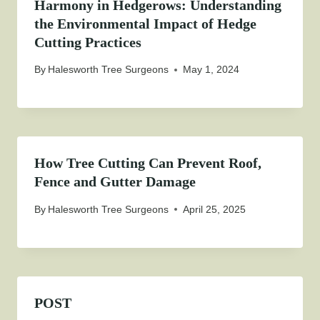
Harmony in Hedgerows: Understanding
the Environmental Impact of Hedge
Cutting Practices
By
Halesworth Tree Surgeons
May 1, 2024
How Tree Cutting Can Prevent Roof,
Fence and Gutter Damage
By
Halesworth Tree Surgeons
April 25, 2025
POST